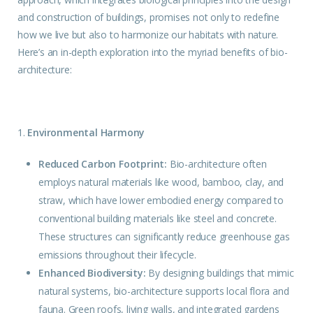
and construction of buildings, promises not only to redefine
how we live but also to harmonize our habitats with nature.
Here’s an in-depth exploration into the myriad benefits of bio-
architecture:
1.
Environmental Harmony
Reduced Carbon Footprint:
Bio-architecture often
employs natural materials like wood, bamboo, clay, and
straw, which have lower embodied energy compared to
conventional building materials like steel and concrete.
These structures can significantly reduce greenhouse gas
emissions throughout their lifecycle.
Enhanced Biodiversity:
By designing
buildings
that mimic
natural systems, bio-architecture supports local flora and
fauna. Green roofs, living walls, and integrated gardens