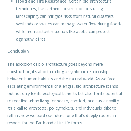
Flood and Fire Resistance:
Certain bio-architectural
techniques, like earthen construction or strategic
landscaping, can mitigate risks from natural disasters.
Wetlands or swales can manage water flow during floods,
while fire-resistant materials like adobe can protect
against wildfires.
Conclusion
The
adoption
of bio-architecture goes beyond mere
construction; it’s about crafting a symbiotic relationship
between human habitats and the natural world. As we face
escalating environmental challenges, bio-architecture stands
out not only for its ecological benefits but also for its potential
to redefine urban living for health, comfort, and sustainability.
It’s a call to architects, policymakers, and individuals alike to
rethink how we build our future, one that’s deeply rooted in
respect for the Earth and all its life forms.