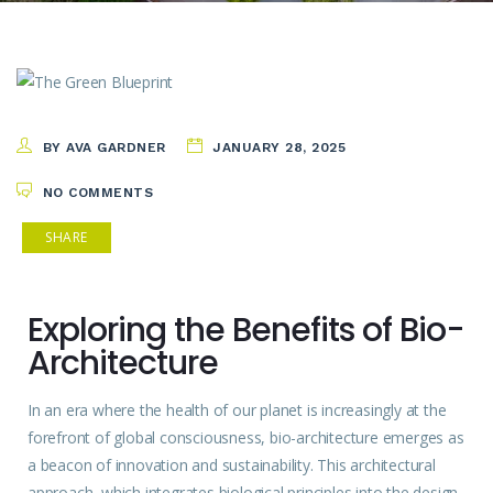
BY AVA GARDNER
JANUARY 28, 2025
NO COMMENTS
SHARE
Exploring the Benefits of Bio-
Architecture
In an era where the
health
of our planet is increasingly at the
forefront of global consciousness, bio-architecture emerges as
a beacon of innovation and sustainability. This architectural
approach, which integrates biological principles into the design