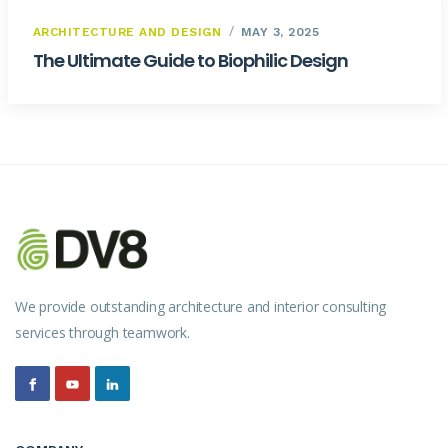
ARCHITECTURE AND DESIGN
MAY 3, 2025
The Ultimate Guide to Biophilic Design
We provide outstanding architecture and interior consulting
services through teamwork.