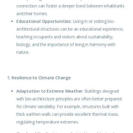
connection can foster a deeper bond between inhabitants
and their homes.
Educational Opportunities:
Living in or visiting bio-
architectural structures can be an educational experience,
teaching occupants and visitors about sustainability,
biology, and the importance of living in harmony with
nature.
5.
Resilience to Climate Change
Adaptation to Extreme Weather:
Buildings
designed
with bio-architecture principles are often better prepared
for climate variability. For example, structures built with
thick earthen walls can provide excellent thermal mass,
regulating temperature extremes.