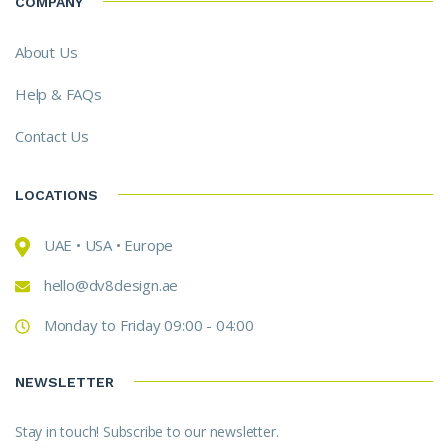
COMPANY
About Us
Help & FAQs
Contact Us
LOCATIONS
UAE • USA • Europe
hello@dv8design.ae
Monday to Friday 09:00 - 04:00
NEWSLETTER
Stay in touch! Subscribe to our newsletter.