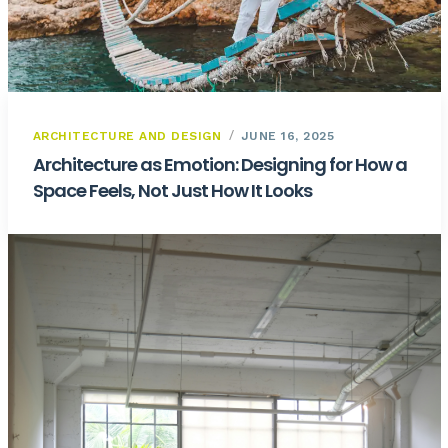
ARCHITECTURE AND DESIGN
JUNE 16, 2025
Architecture as Emotion: Designing for How a
Space Feels, Not Just How It Looks