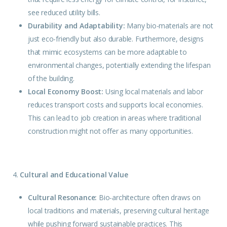
see reduced utility bills.
Durability and Adaptability:
Many bio-materials are not
just eco-friendly but also durable. Furthermore, designs
that mimic ecosystems can be more adaptable to
environmental changes, potentially extending the lifespan
of the building.
Local Economy Boost:
Using local materials and labor
reduces transport costs and supports local economies.
This can lead to job creation in areas where traditional
construction might not offer as many opportunities.
4.
Cultural and Educational Value
Cultural Resonance:
Bio-architecture often draws on
local traditions and materials, preserving cultural heritage
while pushing forward sustainable practices. This