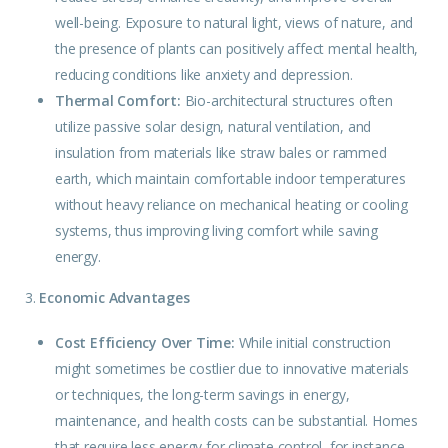
well-being. Exposure to natural light, views of nature, and
the presence of plants can positively affect mental health,
reducing conditions like anxiety and depression.
Thermal Comfort:
Bio-architectural
structures
often
utilize passive solar design, natural ventilation, and
insulation from materials like straw bales or rammed
earth, which maintain comfortable indoor temperatures
without heavy reliance on mechanical heating or cooling
systems, thus improving living comfort while saving
energy.
3.
Economic Advantages
Cost Efficiency Over Time:
While initial construction
might sometimes be costlier due to innovative materials
or techniques, the long-term savings in energy,
maintenance, and health costs can be substantial. Homes
that require less energy for climate control, for instance,