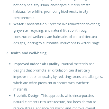
not only beautify urban landscapes but also create
habitats for wildlife, promoting biodiversity in city
environments.
Water Conservation:
Systems like rainwater harvesting,
greywater recycling, and natural filtration through
constructed wetlands are hallmarks of bio-architectural
designs, leading to substantial reductions in water usage.
2.
Health and Well-being
Improved Indoor Air Quality:
Natural
materials
and
designs that promote air circulation can drastically
improve indoor air quality by reducing toxins and allergens,
which are often prevalent in homes with synthetic
materials.
Biophilic Design:
This approach, which incorporates
natural elements into architecture, has been shown to
reduce stress, enhance creativity, and improve overall