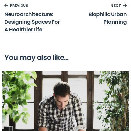
PREVIOUS
NEXT
Neuroarchitecture:
Biophilic Urban
Designing Spaces For
Planning
A Healthier Life
You may also like...