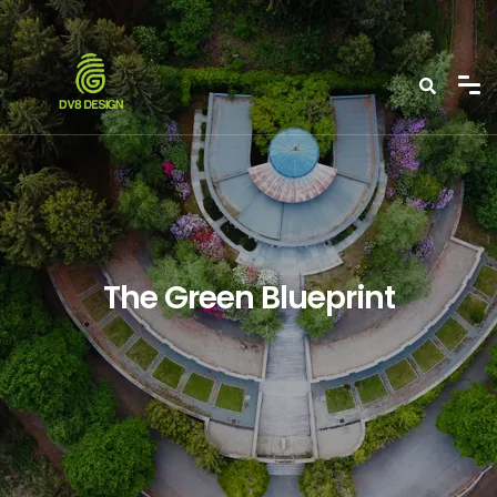
The Green Blueprint