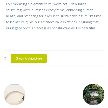
By embracing bio-architecture, we’re not just building
structures
; we’re nurturing ecosystems, enhancing human
health, and preparing for a resilient, sustainable future. It’s
time
to let nature guide our architectural aspirations, ensuring that
our legacy on this planet is as constructive as it is beautiful.
Green Architecture