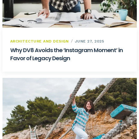
ARCHITECTURE AND DESIGN
JUNE 27, 2025
Why DV8 Avoids the ‘Instagram Moment’ in
Favor of Legacy Design