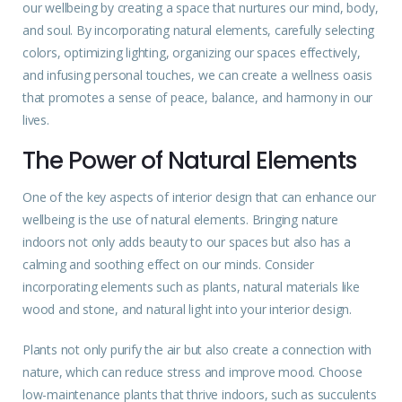
our wellbeing by creating a space that nurtures our mind, body,
and soul. By incorporating natural elements, carefully selecting
colors, optimizing lighting, organizing our spaces effectively,
and infusing personal touches, we can create a wellness oasis
that promotes a sense of peace, balance, and harmony in our
lives.
The Power of Natural Elements
One of the key aspects of interior design that can enhance our
wellbeing is the use of natural elements. Bringing nature
indoors not only adds beauty to our spaces but also has a
calming and soothing effect on our minds. Consider
incorporating elements such as plants, natural materials like
wood and stone, and natural light into your interior design.
Plants not only purify the air but also create a connection with
nature, which can reduce stress and improve mood. Choose
low-maintenance plants that thrive indoors, such as succulents