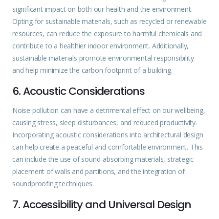
significant impact on both our health and the environment.
Opting for sustainable materials, such as recycled or renewable
resources, can reduce the exposure to harmful chemicals and
contribute to a healthier indoor environment. Additionally,
sustainable materials promote environmental responsibility
and help minimize the carbon footprint of a building.
6. Acoustic Considerations
Noise pollution can have a detrimental effect on our
wellbeing
,
causing stress, sleep disturbances, and reduced productivity.
Incorporating acoustic considerations into architectural design
can help create a peaceful and comfortable environment. This
can include the use of sound-absorbing materials, strategic
placement of walls and partitions, and the integration of
soundproofing techniques.
7. Accessibility and Universal Design