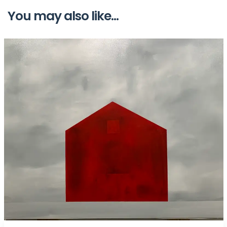
You may also like...