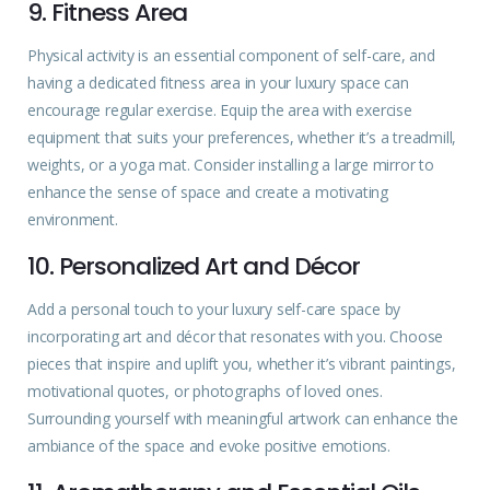
9. Fitness Area
Physical activity is an essential component of self-care, and
having a dedicated fitness area in your luxury space can
encourage regular exercise. Equip the area with exercise
equipment that suits your preferences, whether it’s a treadmill,
weights, or a yoga mat. Consider installing a large mirror to
enhance the sense of space and create a motivating
environment.
10. Personalized Art and Décor
Add a personal touch to your luxury self-care space by
incorporating art and décor that resonates with you. Choose
pieces that inspire and uplift you, whether it’s vibrant paintings,
motivational quotes, or photographs of loved ones.
Surrounding yourself with meaningful artwork can enhance the
ambiance of the space and evoke positive emotions.