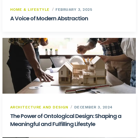
HOME & LIFESTYLE
FEBRUARY 3, 2025
A Voice of Modern Abstraction
ARCHITECTURE AND DESIGN
DECEMBER 3, 2024
The Power of Ontological Design: Shaping a
Meaningful and Fulfilling Lifestyle