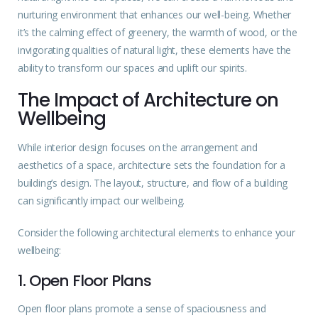
nurturing environment that enhances our well-being. Whether
it’s the calming effect of greenery, the warmth of wood, or the
invigorating qualities of natural light, these elements have the
ability to transform our spaces and uplift our spirits.
The Impact of Architecture on
Wellbeing
While interior design focuses on the arrangement and
aesthetics of a space, architecture sets the foundation for a
building’s design. The layout, structure, and flow of a building
can significantly impact our wellbeing.
Consider the following architectural elements to enhance your
wellbeing:
1. Open Floor Plans
Open floor plans promote a sense of spaciousness and