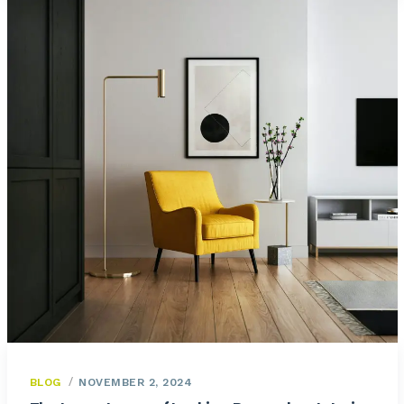
BLOG
NOVEMBER 2, 2024