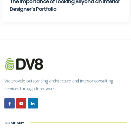
The Importance of Looking Beyond an Interior
Designer’s Portfolio
We provide outstanding architecture and interior consulting
services through teamwork.
COMPANY