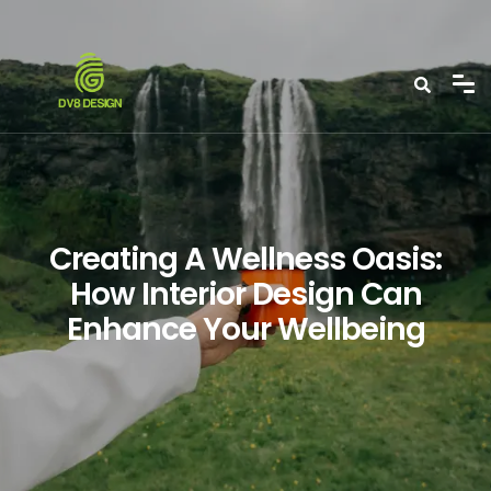
Creating A Wellness Oasis:
How Interior Design Can
Enhance Your Wellbeing