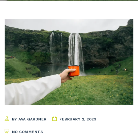
BY AVA GARDNER
FEBRUARY 2, 2023
NO COMMENTS