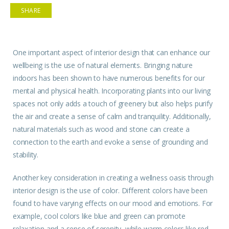
SHARE
One important
aspect
of interior design that can enhance our
wellbeing
is the use of natural elements. Bringing
nature
indoors has been shown to have numerous benefits for our
mental and physical health. Incorporating plants into our living
spaces not only adds a touch of greenery but also helps purify
the air and create a sense of calm and tranquility. Additionally,
natural materials such as wood and stone can create a
connection to the earth and evoke a sense of grounding and
stability.
Another key consideration in creating a wellness oasis through
interior design is the use of color. Different colors have been
found to have varying effects on our mood and emotions. For
example, cool colors like blue and green can promote
relaxation and a sense of serenity, while warm colors like red