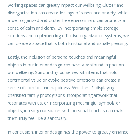
working spaces can greatly impact our wellbeing. Clutter and
disorganization can create feelings of stress and anxiety, while
a well-organized and clutter-free environment can promote a
sense of calm and clarity. By incorporating ample storage
solutions and implementing effective organization systems, we
can create a space that is both functional and visually pleasing.
Lastly, the inclusion of personal touches and meaningful
objects in our interior design can have a profound impact on
our wellbeing. Surrounding ourselves with items that hold
sentimental value or evoke positive emotions can create a
sense of comfort and happiness. Whether it’s displaying
cherished family photographs, incorporating artwork that
resonates with us, or incorporating meaningful symbols or
objects, infusing our spaces with personal touches can make
them truly feel like a sanctuary.
In conclusion, interior design has the power to greatly enhance