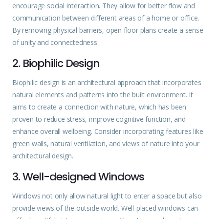
encourage social interaction. They allow for better flow and
communication between different areas of a home or office.
By removing physical barriers, open floor plans create a sense
of unity and connectedness.
2. Biophilic Design
Biophilic design is an architectural approach that incorporates
natural elements and patterns into the built environment. It
aims to create a connection with nature, which has been
proven to reduce stress, improve cognitive function, and
enhance overall wellbeing. Consider incorporating features like
green walls, natural ventilation, and views of nature into your
architectural design.
3. Well-designed Windows
Windows not only allow natural light to enter a space but also
provide views of the outside world. Well-placed windows can