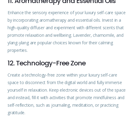
11. Aromatherapy and Essential Oils
Enhance the sensory
experience
of your luxury self-care space
by incorporating aromatherapy and essential oils. Invest in a
high-quality diffuser and experiment with different scents that
promote relaxation and wellbeing. Lavender, chamomile, and
ylang-ylang are popular choices known for their
calming
properties.
12. Technology-Free Zone
Create a technology-free zone within your luxury self-care
space to disconnect from the digital world and fully immerse
yourself in relaxation. Keep electronic devices out of the space
and instead, fill it with activities that promote mindfulness and
self-reflection, such as journaling, meditation, or practicing
gratitude.