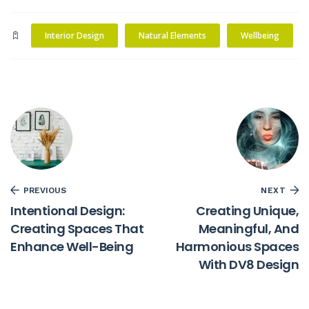
Interior Design
Natural Elements
Wellbeing
PREVIOUS
NEXT
Intentional Design:
Creating Unique,
Creating Spaces That
Meaningful, And
Enhance Well-Being
Harmonious Spaces
With DV8 Design