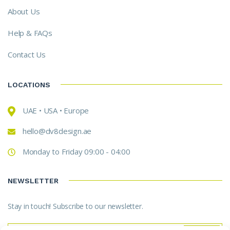
About Us
Help & FAQs
Contact Us
LOCATIONS
UAE • USA • Europe
hello@dv8design.ae
Monday to Friday 09:00 - 04:00
NEWSLETTER
Stay in touch! Subscribe to our newsletter.