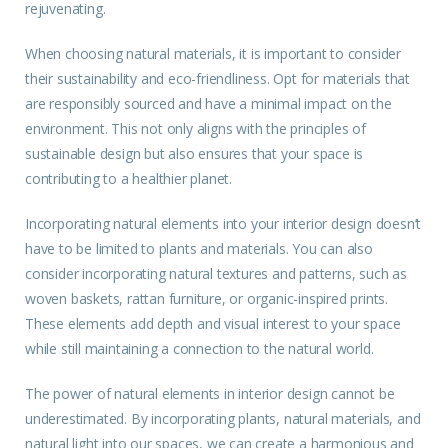
rejuvenating.
When choosing natural materials, it is important to consider
their sustainability and eco-friendliness. Opt for materials that
are responsibly sourced and have a minimal impact on the
environment. This not only aligns with the principles of
sustainable design but also ensures that your space is
contributing to a healthier planet.
Incorporating natural elements into your interior design doesn’t
have to be limited to plants and materials. You can also
consider incorporating natural textures and patterns, such as
woven baskets, rattan furniture, or organic-inspired prints.
These elements add depth and visual interest to your space
while still maintaining a connection to the natural world.
The power of natural
elements
in interior design cannot be
underestimated. By incorporating plants, natural materials, and
natural light into our spaces, we can create a harmonious and