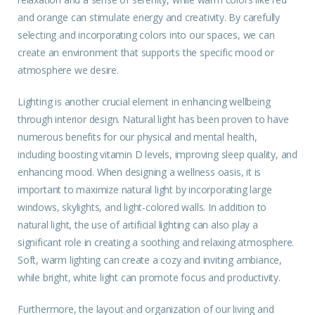
and orange can stimulate energy and creativity. By carefully
selecting and incorporating colors into our spaces, we can
create an environment that supports the specific mood or
atmosphere we desire.
Lighting is another crucial element in enhancing wellbeing
through interior design. Natural light has been proven to have
numerous benefits for our physical and mental health,
including boosting vitamin D levels, improving sleep quality, and
enhancing mood. When designing a wellness oasis, it is
important to maximize natural light by incorporating large
windows, skylights, and light-colored walls. In addition to
natural light, the use of artificial lighting can also play a
significant role in creating a soothing and relaxing atmosphere.
Soft, warm lighting can create a cozy and inviting ambiance,
while bright, white light can promote focus and productivity.
Furthermore, the layout and organization of our living and