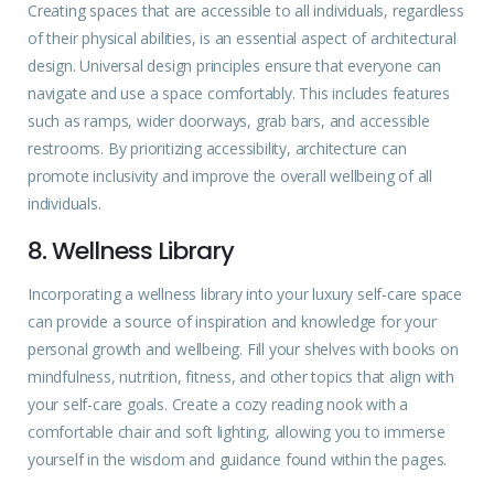
Creating spaces that are accessible to all individuals, regardless
of their physical abilities, is an essential aspect of architectural
design. Universal design principles ensure that everyone can
navigate and use a space comfortably. This includes features
such as ramps, wider doorways, grab bars, and accessible
restrooms. By prioritizing accessibility, architecture can
promote inclusivity and improve the overall wellbeing of all
individuals.
8. Wellness Library
Incorporating a wellness library into your luxury self-care space
can provide a source of inspiration and knowledge for your
personal growth and wellbeing. Fill your shelves with books on
mindfulness, nutrition, fitness, and other topics that align with
your self-care goals. Create a cozy reading nook with a
comfortable chair and soft lighting, allowing you to immerse
yourself in the wisdom and guidance found within the pages.