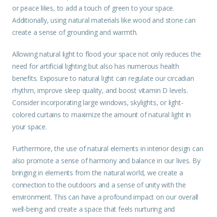
or peace lilies, to add a touch of green to your space.
Additionally, using natural materials like wood and stone can
create a sense of grounding and warmth.
Allowing natural light to flood your space not only reduces the
need for artificial lighting but also has numerous health
benefits. Exposure to natural light can regulate our circadian
rhythm, improve sleep quality, and boost vitamin D levels.
Consider incorporating large windows, skylights, or light-
colored curtains to maximize the amount of natural light in
your space.
Furthermore, the use of natural elements in interior design can
also promote a sense of harmony and balance in our lives. By
bringing in elements from the natural world, we create a
connection to the outdoors and a sense of unity with the
environment. This can have a profound impact on our overall
well-being and create a space that feels nurturing and