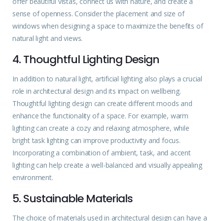
offer beautiful vistas, connect us with nature, and create a
sense of openness. Consider the placement and size of
windows when designing a space to maximize the benefits of
natural light and views.
4. Thoughtful Lighting Design
In addition to natural light, artificial lighting also plays a crucial
role in architectural
design
and its impact on wellbeing.
Thoughtful lighting design can create different moods and
enhance the functionality of a space. For example, warm
lighting can create a cozy and relaxing atmosphere, while
bright task lighting can improve productivity and focus.
Incorporating a combination of ambient, task, and accent
lighting can help create a well-balanced and visually appealing
environment.
5. Sustainable Materials
The choice of materials used in architectural design can have a