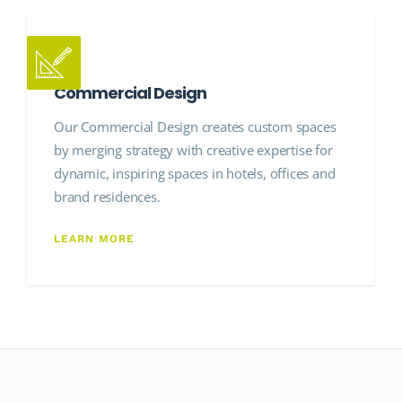
Commercial Design
Our Commercial Design creates custom spaces
by merging strategy with creative expertise for
dynamic, inspiring spaces in hotels, offices and
brand residences.
LEARN MORE