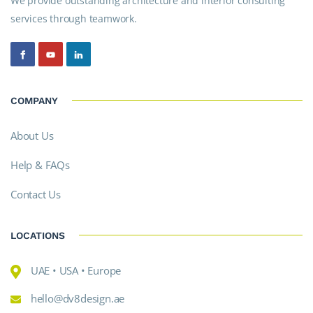
We provide outstanding architecture and interior consulting
services through teamwork.
COMPANY
About Us
Help & FAQs
Contact Us
LOCATIONS
UAE • USA • Europe
hello@dv8design.ae