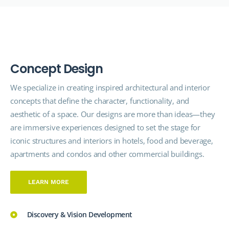
C
o
n
c
e
p
t
D
e
s
i
g
n
We specialize in creating inspired architectural and interior
concepts that define the character, functionality, and
aesthetic of a space. Our designs are more than ideas—they
are immersive experiences designed to set the stage for
iconic structures and interiors in hotels, food and beverage,
apartments and condos and other commercial buildings.
LEARN MORE
Discovery & Vision Development