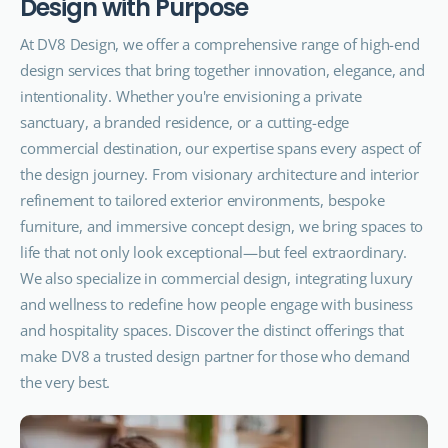
D
e
s
i
g
n
w
i
t
h
P
u
r
p
o
s
e
At DV8 Design, we offer a comprehensive range of high-end
design services that bring together innovation, elegance, and
intentionality. Whether you're envisioning a private
sanctuary, a branded residence, or a cutting-edge
commercial destination, our expertise spans every aspect of
the design journey. From visionary architecture and interior
refinement to tailored exterior environments, bespoke
furniture, and immersive concept design, we bring spaces to
life that not only look exceptional—but feel extraordinary.
We also specialize in commercial design, integrating luxury
and wellness to redefine how people engage with business
and hospitality spaces. Discover the distinct offerings that
make DV8 a trusted design partner for those who demand
the very best.