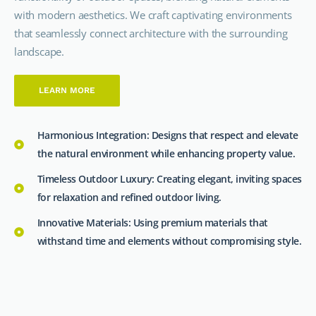
with modern aesthetics. We craft captivating environments
that seamlessly connect architecture with the surrounding
landscape.
LEARN MORE
Harmonious Integration: Designs that respect and elevate
the natural environment while enhancing property value.
Timeless Outdoor Luxury: Creating elegant, inviting spaces
for relaxation and refined outdoor living.
Innovative Materials: Using premium materials that
withstand time and elements without compromising style.