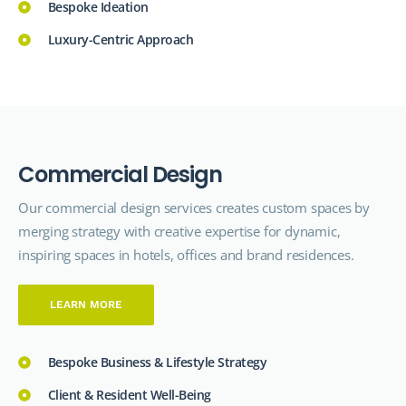
Bespoke Ideation
Luxury-Centric Approach
C
o
m
m
e
r
c
i
a
l
D
e
s
i
g
n
Our commercial design
services
creates custom spaces by
merging strategy with creative expertise for dynamic,
inspiring spaces in hotels, offices and brand residences.
LEARN MORE
Bespoke Business & Lifestyle Strategy
Client & Resident Well-Being