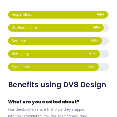
Inspirational
99
%
Craftsmanship
95
%
Serenity
93
%
Belonging
91
%
Passionate
90
%
Benefits using DV8 Design
What are you excited about?
Our clients often share that once they stepped
into their completed DV8-designed homes, they