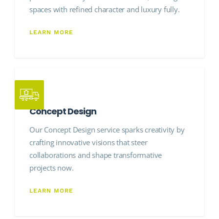
spaces with refined character and luxury fully.
LEARN MORE
Concept Design
Our Concept Design service sparks creativity by
crafting innovative visions that steer
collaborations and shape transformative
projects now.
LEARN MORE