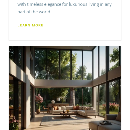
with timeless elegance for luxurious living in any
part of the world
LEARN MORE