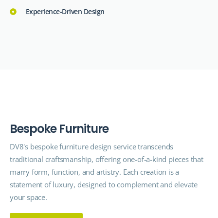
Experience-Driven Design
B
e
s
p
o
k
e
F
u
r
n
i
t
u
r
e
DV8's bespoke furniture
design service
transcends
traditional craftsmanship, offering one-of-a-kind pieces that
marry form, function, and artistry. Each creation is a
statement of luxury, designed to complement and elevate
your space.