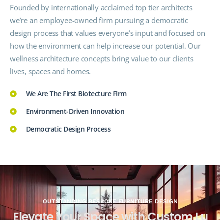
Founded by internationally acclaimed top tier architects
we’re an employee-owned firm pursuing a democratic
design process that values everyone’s input and focused on
how the
environment
can help increase our potential. Our
wellness architecture concepts bring value to our clients
lives, spaces and homes.
We Are The First Biotecture Firm
Environment-Driven Innovation
Democratic Design Process
OUTSTANDING BESPOKE FURNITURE DESIGN
E
l
e
v
a
t
e
Y
o
u
r
S
p
a
c
e
w
i
t
h
C
u
s
t
o
m
L
u