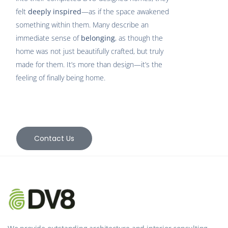
felt
deeply inspired
—as if the space awakened
something within them. Many describe an
immediate sense of
belonging
, as though the
home was not just beautifully crafted, but truly
made for them. It’s more than design—it’s the
feeling of finally being home.
Contact Us