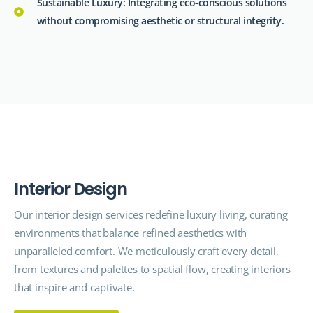
Sustainable Luxury: Integrating eco-conscious solutions
without compromising aesthetic or structural integrity.
I
n
t
e
r
i
o
r
D
e
s
i
g
n
Our interior design
services
redefine luxury living, curating
environments that balance refined aesthetics with
unparalleled comfort. We meticulously craft every detail,
from textures and palettes to spatial flow, creating interiors
that inspire and captivate.