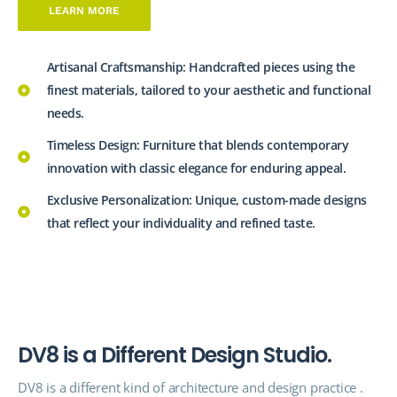
LEARN MORE
Artisanal Craftsmanship: Handcrafted pieces using the
finest materials, tailored to your aesthetic and functional
needs.
Timeless Design: Furniture that blends contemporary
innovation with classic elegance for enduring appeal.
Exclusive Personalization: Unique, custom-made designs
that reflect your individuality and refined taste.
D
V
8
i
s
a
D
i
f
f
e
r
e
n
t
D
e
s
i
g
n
S
t
u
d
i
o
.
DV8 is a different kind of architecture and design
practice
.