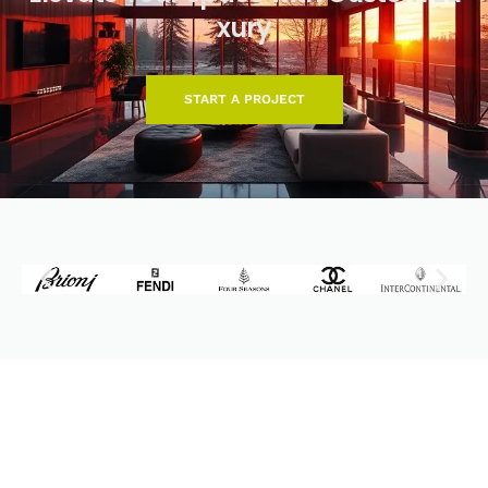
x
u
r
y
START A PROJECT