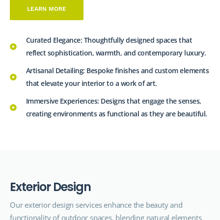
LEARN MORE
Curated Elegance: Thoughtfully designed spaces that
reflect sophistication, warmth, and contemporary luxury.
Artisanal Detailing: Bespoke finishes and custom elements
that elevate your interior to a work of art.
Immersive Experiences: Designs that engage the senses,
creating environments as functional as they are beautiful.
E
x
t
e
r
i
o
r
D
e
s
i
g
n
Our exterior design
services
enhance the beauty and
functionality of outdoor spaces, blending natural elements