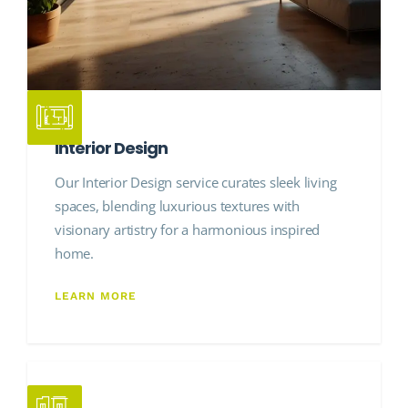
Interior Design
Our Interior Design service curates sleek living
spaces, blending luxurious textures with
visionary artistry for a harmonious inspired
home.
LEARN MORE