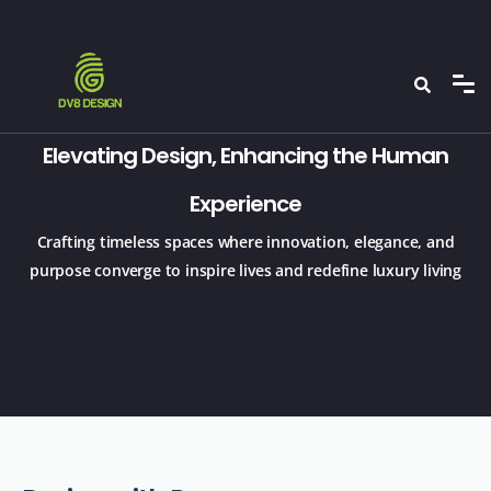
Elevating Design, Enhancing the Human
Experience
Crafting timeless spaces where innovation, elegance, and
purpose converge to inspire lives and redefine luxury living