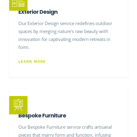
Exterior Design
Our Exterior Design service redefines outdoor
spaces by merging nature's raw beauty with
innovation for captivating modern retreats in
form.
LEARN MORE
Bespoke Furniture
Our Bespoke Furniture service crafts artisanal
pieces that marry form and function, infusing