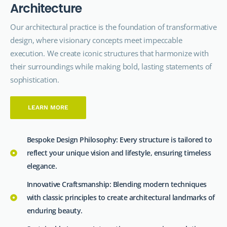
A
r
c
h
i
t
e
c
t
u
r
e
Our architectural
practice
is the foundation of transformative
design, where visionary concepts meet impeccable
execution. We create iconic structures that harmonize with
their surroundings while making bold, lasting statements of
sophistication.
LEARN MORE
Bespoke Design Philosophy: Every structure is tailored to
reflect your unique vision and lifestyle, ensuring timeless
elegance.
Innovative Craftsmanship: Blending modern techniques
with classic principles to create architectural landmarks of
enduring beauty.