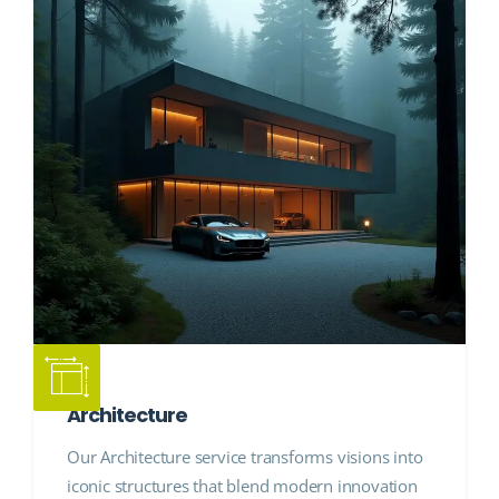
Architecture
Our Architecture service transforms visions into
iconic structures that blend modern innovation