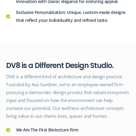
innovation with classic elegance for enduring appeal.
Exclusive Personalization: Unique, custom-made designs
that reflect your individuality and refined taste.
D
V
8
i
s
a
D
i
f
f
e
r
e
n
t
D
e
s
i
g
n
S
t
u
d
i
o
.
DV8 is a different kind of architecture and design
practice
.
Founded by Ava Gardner, we’re an employee-owned firm
pursuing a democratic design process that values everyone’s
input and focused on how the
environment
can help
increase our potential. Our wellness architecture concepts
bring value to our clients lives, spaces and homes.
We Are The First Biotecture Firm