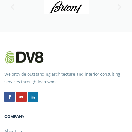
We provide outstanding architecture and interior consulting
services through teamwork.
COMPANY
About Us