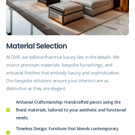
M
a
t
e
r
i
a
l
S
e
l
e
c
t
i
o
n
At DV8, we believe that true luxury lies in the details.
We
source premium materials, bespoke furnishings, and
artisanal finishes that embody luxury and sophistication.
Our bespoke solutions ensure your interiors are as
distinctive as they are elegant.
Artisanal Craftsmanship: Handcrafted pieces using the
finest materials, tailored to your aesthetic and functional
needs.
Timeless Design: Furniture that blends contemporary