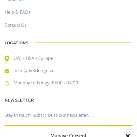
Help & FAQs
Contact Us
LOCATIONS
UAE • USA • Europe
hello@dv8design.ae
Monday to Friday 09:00 - 04:00
NEWSLETTER
Stay in touch! Subscribe to our newsletter.
Manage Consent