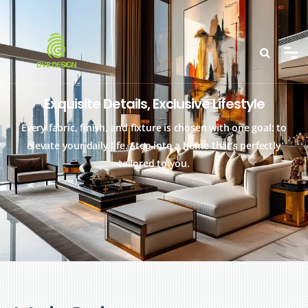
Exquisite Details, Exclusive Lifestyle
Every fabric, finish, and fixture is chosen with one goal: to
elevate your daily life. Step into a home that’s perfectly
tailored to you.