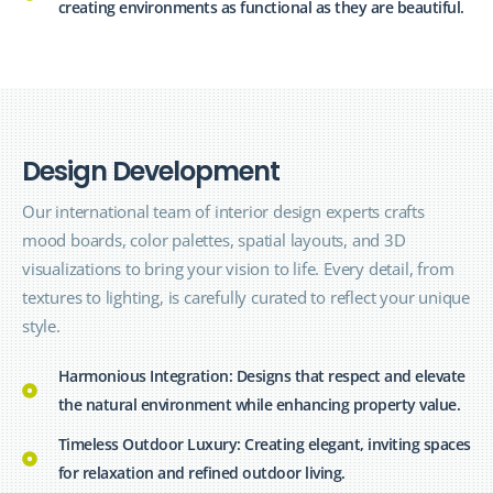
creating environments as functional as they are beautiful.
D
e
s
i
g
n
D
e
v
e
l
o
p
m
e
n
t
Our international team of interior design
experts
crafts
mood boards, color palettes, spatial layouts, and 3D
visualizations to bring your vision to life. Every detail, from
textures to lighting, is carefully curated to reflect your unique
style.
Harmonious Integration: Designs that respect and elevate
the natural environment while enhancing property value.
Timeless Outdoor Luxury: Creating elegant, inviting spaces
for relaxation and refined outdoor living.