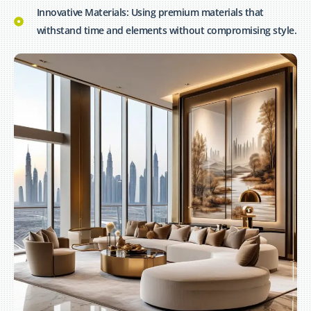
Innovative Materials: Using premium materials that
withstand time and elements without compromising style.