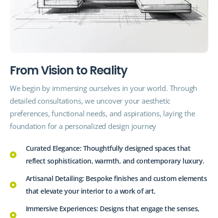
F
r
o
m
V
i
s
i
o
n
t
o
R
e
a
l
i
t
y
We begin by immersing ourselves in your world. Through
detailed consultations, we uncover your aesthetic
preferences,
functional
needs, and aspirations, laying the
foundation for a personalized design journey
Curated Elegance: Thoughtfully designed spaces that
reflect sophistication, warmth, and contemporary luxury.
Artisanal Detailing: Bespoke finishes and custom elements
that elevate your interior to a work of art.
Immersive Experiences: Designs that engage the senses,