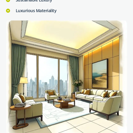
Luxurious Materiality