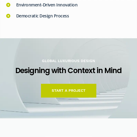
Environment-Driven Innovation
Democratic Design Process
GLOBAL LUXURIOUS DESIGN
D
e
s
i
g
n
i
n
g
w
i
t
h
C
o
n
t
e
x
t
i
n
M
i
n
d
START A PROJECT