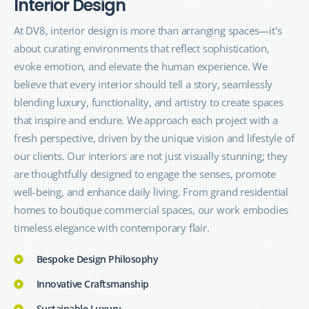
I
n
t
e
r
i
o
r
D
e
s
i
g
n
At
DV8
, interior design is more than arranging spaces—it's
about curating environments that reflect sophistication,
evoke emotion, and elevate the human experience. We
believe that every interior should tell a story, seamlessly
blending luxury, functionality, and artistry to create spaces
that inspire and endure. We approach each project with a
fresh perspective, driven by the unique vision and lifestyle of
our clients. Our interiors are not just visually stunning; they
are thoughtfully designed to engage the senses, promote
well-being, and enhance daily living. From grand residential
homes to boutique commercial spaces, our work embodies
timeless elegance with contemporary flair.
Bespoke Design Philosophy
Innovative Craftsmanship
Sustainable Luxury