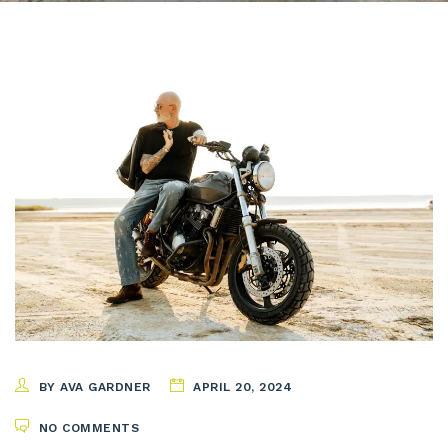
BY AVA GARDNER
APRIL 20, 2024
NO COMMENTS