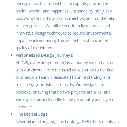
energy of each space with its occupants, promoting
health, wealth, and happiness. Sustainability isn’t just a
buzzword for us; it’s a commitment woven into the fabric
of every project. We utilize eco-friendly materials and
innovative design techniques to reduce
environmental
impact while enhancing the aesthetic and functional
quality of the interiors.
Personalized Design Journeys
:
At DV8, every design project is a journey we embark on
with our clients. From the initial consultation to the final
touches, our team is dedicated to understanding and
translating your vision into reality. Our designs are
bespoke, ensuring that no two projects are alike, and
each space distinctly reflects the personality and style of
its owner.
The Digital Edge
:
Leveraging cutting-edge technology, DV8 offers clients an