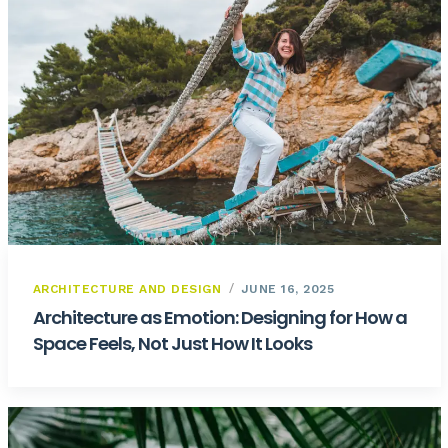
ARCHITECTURE AND DESIGN
JUNE 16, 2025
Architecture as Emotion: Designing for How a
Space Feels, Not Just How It Looks