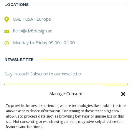
LOCATIONS
UAE • USA • Europe
hello@dv8design.ae
Monday to Friday 09:00 - 04:00
NEWSLETTER
Stay in touch! Subscribe to our newsletter.
Manage Consent
To provide the best experiences, we use technologies like cookies to store
* Don't worry, we don't spam.
and/or access device information. Consenting to these technologies will
allow us to process data such as browsing behavior or unique IDs on this
site. Not consenting or withdrawing consent, may adversely affect certain
features and functions.