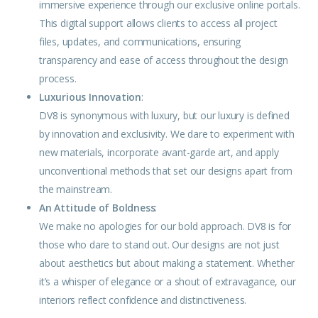
immersive experience through our exclusive online portals.
This digital support allows clients to access all project
files, updates, and communications, ensuring
transparency and ease of access throughout the design
process.
Luxurious Innovation
:
DV8 is synonymous with luxury, but our luxury is defined
by innovation and exclusivity. We dare to experiment with
new materials, incorporate avant-garde art, and apply
unconventional methods that set our designs apart from
the mainstream.
An Attitude of Boldness
:
We make no apologies for our
bold
approach. DV8 is for
those who dare to stand out. Our
designs
are not just
about aesthetics but about making a statement. Whether
it’s a whisper of
elegance
or a shout of extravagance, our
interiors reflect confidence and distinctiveness.