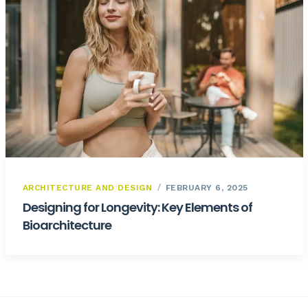
ARCHITECTURE AND DESIGN
FEBRUARY 6, 2025
Designing for Longevity: Key Elements of
Bioarchitecture