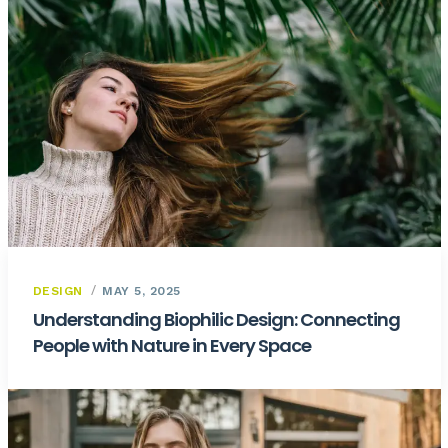
DESIGN
MAY 5, 2025
Understanding Biophilic Design: Connecting
People with Nature in Every Space