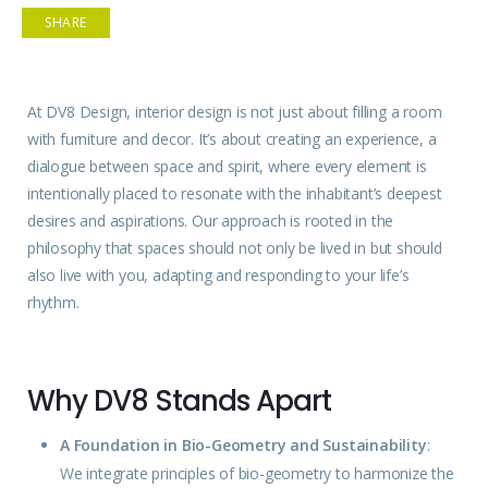
SHARE
At DV8 Design, interior
design
is not just about filling a room
with
furniture
and decor. It’s about creating an experience, a
dialogue between space and spirit, where every element is
intentionally placed to resonate with the inhabitant’s deepest
desires and aspirations. Our approach is rooted in the
philosophy that
spaces
should not only be lived in but should
also live with you, adapting and responding to your life’s
rhythm.
Why DV8 Stands Apart
A Foundation in Bio-Geometry and Sustainability
:
We integrate principles of bio-geometry to harmonize the