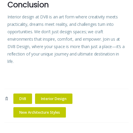
Conclusion
Interior
design at DV8 is an
art
form where creativity meets
practicality, dreams meet reality, and challenges turn into
opportunities. We don’t just design spaces; we craft
environments that inspire, comfort, and empower.
Join us
at
DV8 Design, where your space is more than just a place—it’s a
reflection of your unique journey and ultimate destination in
life.
DV8
Interior Design
New Architecture Styles