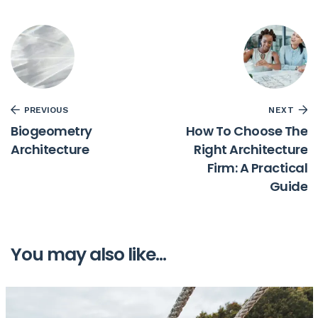
PREVIOUS
NEXT
Biogeometry
How To Choose The
Architecture
Right Architecture
Firm: A Practical
Guide
You may also like...