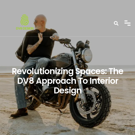
Revolutionizing Spaces: The
DV8 Approach To Interior
Design