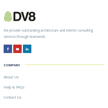
We provide outstanding architecture and interior consulting
services through teamwork.
COMPANY
About Us
Help & FAQs
Contact Us