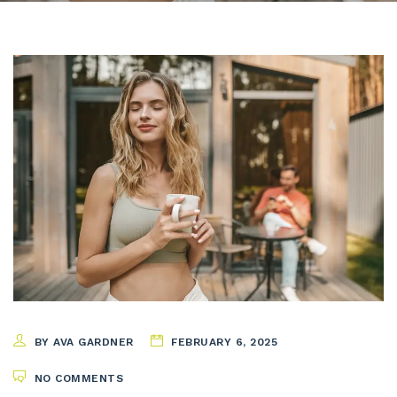
BY AVA GARDNER
FEBRUARY 6, 2025
NO COMMENTS