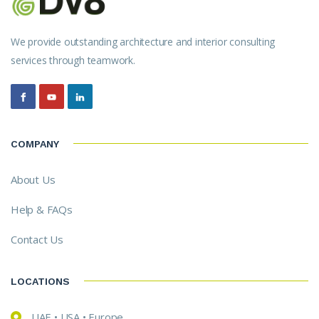
We provide outstanding architecture and interior consulting
services through teamwork.
COMPANY
About Us
Help & FAQs
Contact Us
LOCATIONS
UAE • USA • Europe