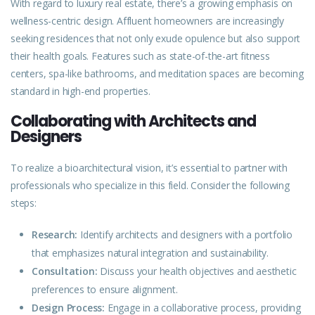
With regard to luxury real estate, there’s a growing emphasis on
wellness-centric design. Affluent homeowners are increasingly
seeking residences that not only exude opulence but also support
their health goals. Features such as state-of-the-art fitness
centers, spa-like bathrooms, and meditation spaces are becoming
standard in high-end properties.
Collaborating with Architects and
Designers
To realize a bioarchitectural vision, it’s essential to partner with
professionals who specialize in this field. Consider the following
steps:
Research:
Identify architects and designers with a portfolio
that emphasizes natural integration and sustainability.
Consultation:
Discuss your health objectives and aesthetic
preferences to ensure alignment.
Design Process:
Engage in a collaborative process, providing