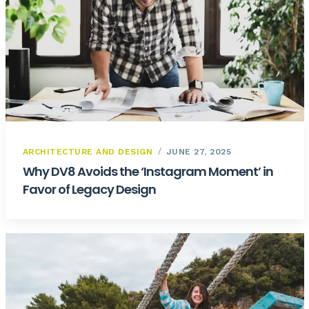
ARCHITECTURE AND DESIGN
JUNE 27, 2025
Why DV8 Avoids the ‘Instagram Moment’ in
Favor of Legacy Design