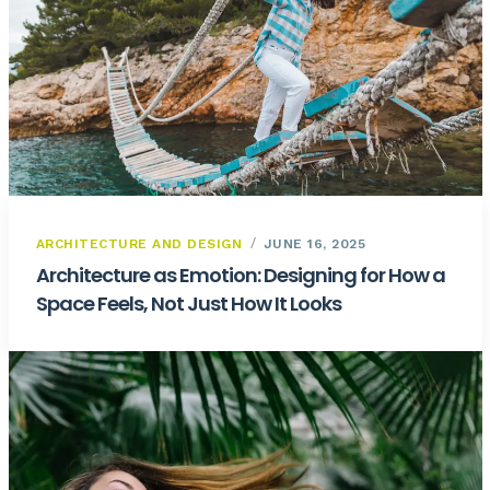
ARCHITECTURE AND DESIGN
JUNE 16, 2025
Architecture as Emotion: Designing for How a
Space Feels, Not Just How It Looks