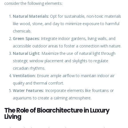
consider the following elements:
Natural Materials:
Opt for sustainable, non-toxic materials
like wood, stone, and clay to minimize exposure to harmful
chemicals.
Green Spaces:
Integrate indoor gardens, living walls, and
accessible outdoor areas to foster a connection with nature.
Natural Light:
Maximize the use of natural light through
strategic
window placement and skylights to regulate
circadian rhythms.
Ventilation:
Ensure ample airflow to maintain indoor air
quality and thermal comfort.
Water Features:
Incorporate
elements
like fountains or
aquariums to create a calming atmosphere.
The Role of Bioarchitecture in Luxury
Living