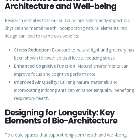
Architecture and Well-being
Research indicates that our surroundings significantly impact our
physical and mental health. Incorporating
natural
elements into
design can lead to numerous benefits:
Stress Reduction:
Exposure to natural light and greenery has
been shown to lower cortisol levels, reducing stress.
Enhanced Cognitive Function:
Natural environments can
improve focus and cognitive performance.
Improved Air Quality:
Utilizing natural materials and
incorporating indoor plants can enhance air quality, benefiting
respiratory health.
Designing for Longevity: Key
Elements of Bio-Architecture
To create spaces that support long-term health and well-being,