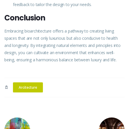
feedback to tailor the
design
to your needs.
Conclusion
Embracing
bioarchitecture offers a pathway to creating living
spaces that are not only luxurious but also conducive to health
and longevity. By integrating natural elements and principles into
design, you can cultivate an environment that enhances well-
being, ensuring a harmonious balance between
luxury
and life.
Arcitecture