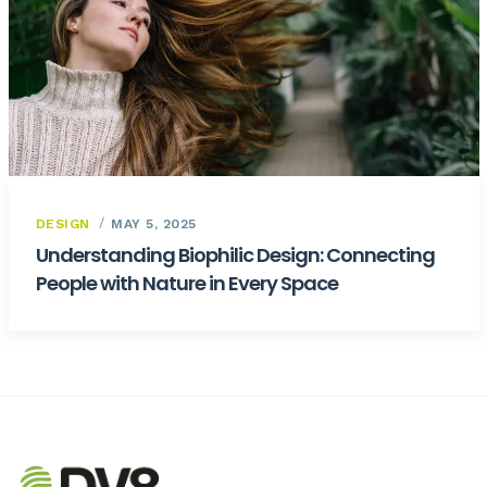
DESIGN
MAY 5, 2025
Understanding Biophilic Design: Connecting
People with Nature in Every Space