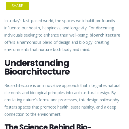
SHARE
In today’s fast-paced world, the spaces we inhabit profoundly
influence our health, happiness, and longevity. For discerning
individuals seeking to enhance their well-being,
bioarchitecture
offers a harmonious blend of design and biology, creating
environments that nurture both body and mind.
Understanding
Bioarchitecture
Bioarchitecture is an
innovative
approach that integrates natural
elements and biological principles into architectural design. By
emulating
nature’s forms and processes, this design philosophy
fosters spaces that promote health,
sustainability
, and a deep
connection to the environment.
The Science Behind Bio-