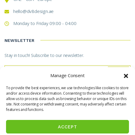
hello@dv8design.ae
Monday to Friday 09:00 - 04:00
NEWSLETTER
Stay in touch! Subscribe to our newsletter.
Manage Consent
To provide the best experiences, we use technologies like cookies to store
* Don't worry, we don't spam.
and/or access device information. Consenting to these technologies will
allow us to process data such as browsing behavior or unique IDs on this
site. Not consenting or withdrawing consent, may adversely affect certain
features and functions.
ACCEPT
© Copyright 2025 SBD International. All Rights Reserved.