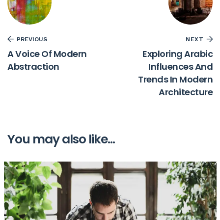
PREVIOUS
NEXT
A Voice Of Modern
Exploring Arabic
Abstraction
Influences And
Trends In Modern
Architecture
You may also like...