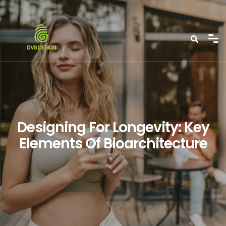
Designing For Longevity: Key
Elements Of Bioarchitecture