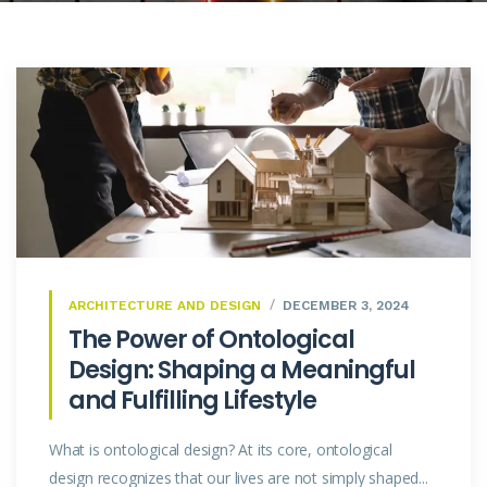
ARCHITECTURE AND DESIGN
DECEMBER 3, 2024
The Power of Ontological
Design: Shaping a Meaningful
and Fulfilling Lifestyle
What is ontological design? At its core, ontological
design recognizes that our lives are not simply shaped...