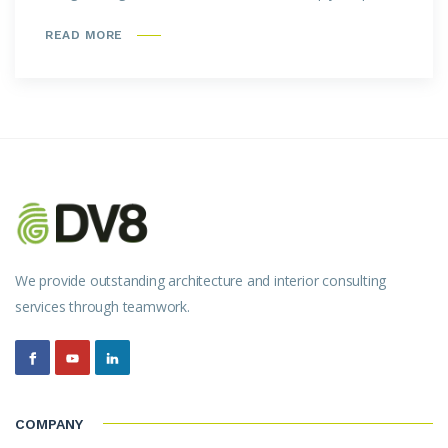
READ MORE
We provide outstanding architecture and interior consulting
services through teamwork.
COMPANY