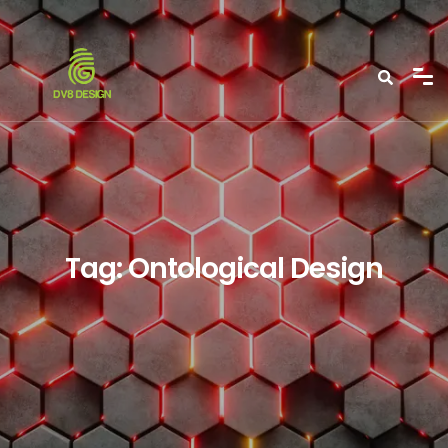
Tag:
Ontological Design