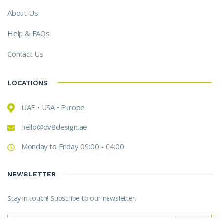
About Us
Help & FAQs
Contact Us
LOCATIONS
UAE • USA • Europe
hello@dv8design.ae
Monday to Friday 09:00 - 04:00
NEWSLETTER
Stay in touch! Subscribe to our newsletter.