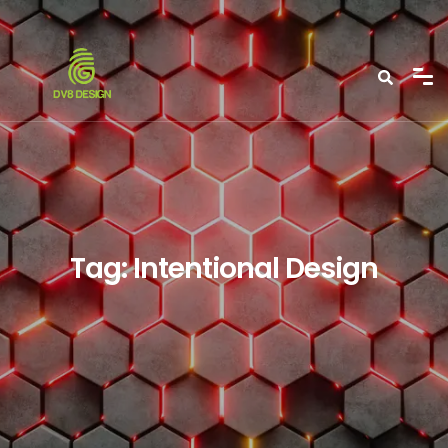
Tag:
Intentional Design