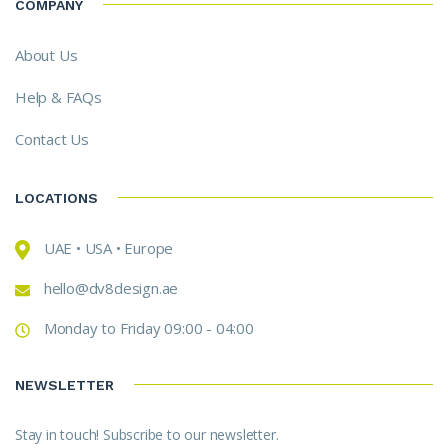
COMPANY
About Us
Help & FAQs
Contact Us
LOCATIONS
UAE • USA • Europe
hello@dv8design.ae
Monday to Friday 09:00 - 04:00
NEWSLETTER
Stay in touch! Subscribe to our newsletter.