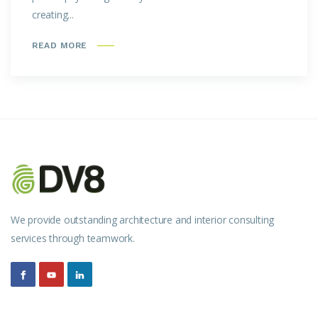
creating...
READ MORE
We provide outstanding architecture and interior consulting
services through teamwork.