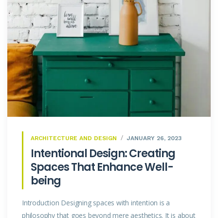
ARCHITECTURE AND DESIGN
JANUARY 26, 2023
Intentional Design: Creating
Spaces That Enhance Well-
being
Introduction Designing spaces with intention is a
philosophy that goes beyond mere aesthetics. It is about