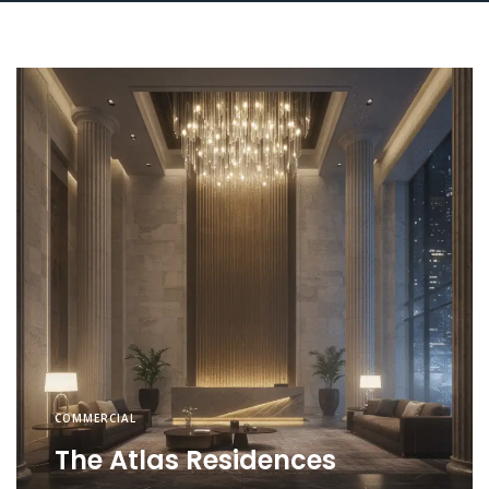
COMMERCIAL
The Atlas Residences