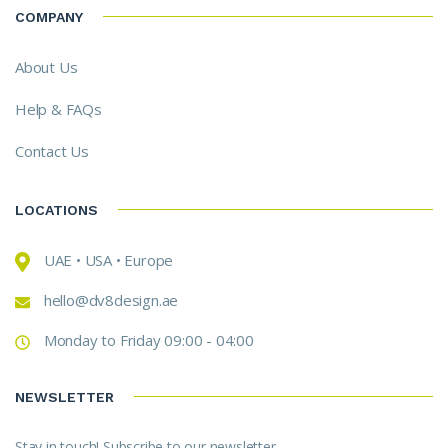
COMPANY
About Us
Help & FAQs
Contact Us
LOCATIONS
UAE • USA • Europe
hello@dv8design.ae
Monday to Friday 09:00 - 04:00
NEWSLETTER
Stay in touch! Subscribe to our newsletter.