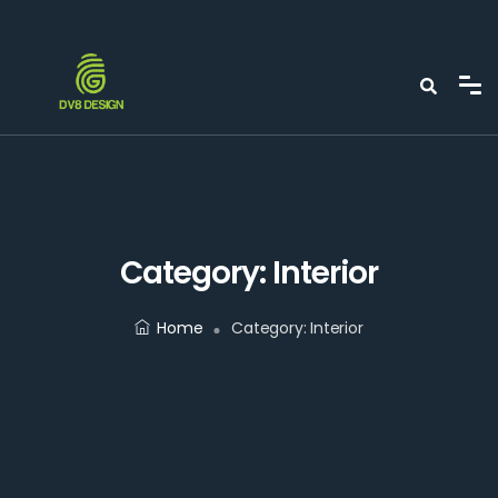
Category:
Interior
Home
Category:
Interior