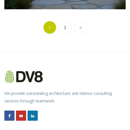
1
2
We provide outstanding architecture and interior consulting
services through teamwork.