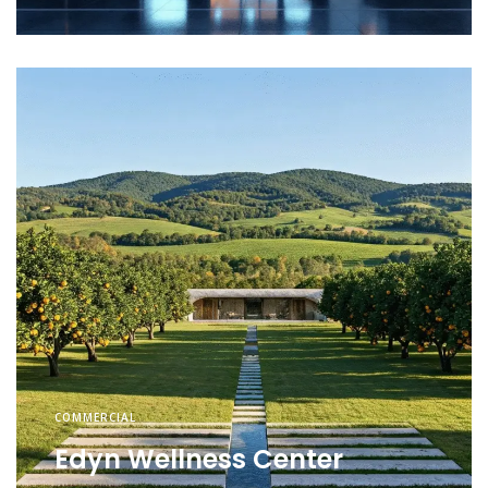
COMMERCIAL
Edyn Wellness Center