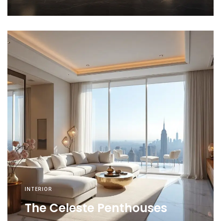
INTERIOR
The Celeste Penthouses