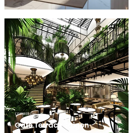
COMMERCIAL
Café Terrace Saigon