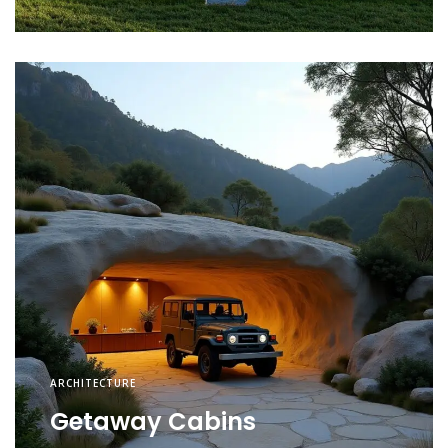
ARCHITECTURE
Getaway Cabins