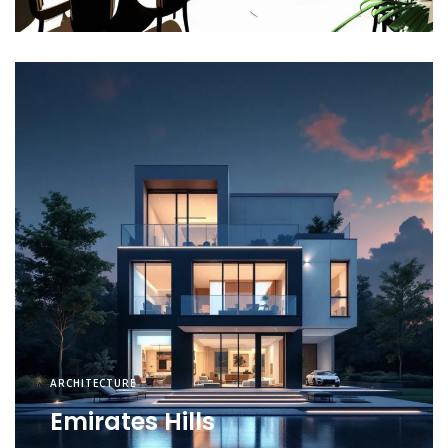
ARCHITECTURE
Emirates Hills